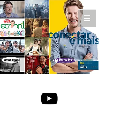
🇬🇧
🇧🇷
🇮🇹