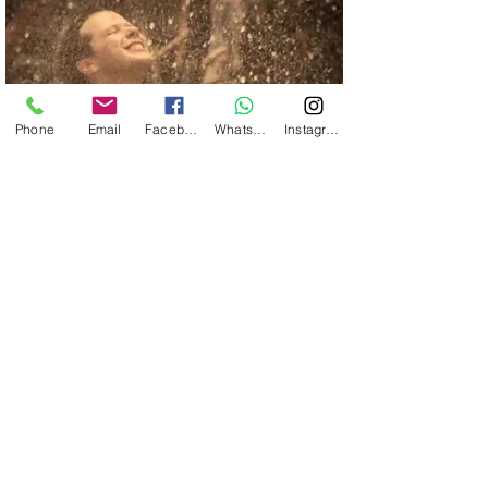
Phone
Email
Facebook
WhatsApp
Instagram