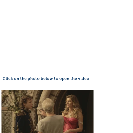
Click on the photo below to open the video