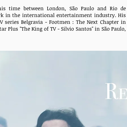
s his time between London,
São Paulo and Rio de
rk
in the international entertainment
industry. His
TV series Belgravia - Footmen : The Next Chapter in
tar Plus "The King of TV - Silvio Santos" in São Paulo,