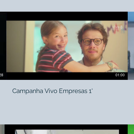
28
01:00
Campanha Vivo Empresas 1'