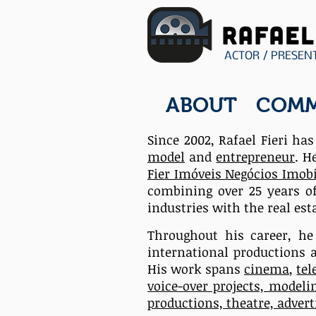
ACTOR / PRESEN
ABOUT
COMM
Since 2002, Rafael Fieri ha
model
and
entrepreneur
. H
Fier Imóveis Negócios Imobi
combining over 25 years o
industries
with the real esta
Throughout his career, h
international productions 
His work spans
cinema
,
tel
voice-over projects, modeli
productions, theatre, adver