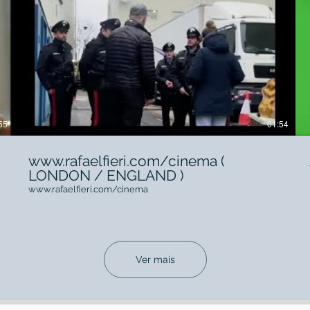
55
01:54
www.rafaelfieri.com/cinema (
LONDON / ENGLAND )
www.rafaelfieri.com/cinema
Ver mais