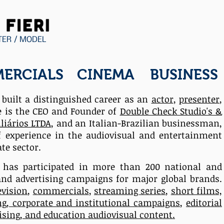
TER / MODEL
ERCIALS
CINEMA
BUSINESS
s built a distinguished career as an
actor
,
presenter
,
e is the CEO and Founder of
Double Check Studio's &
liários LTDA
,
and an Italian-Brazilian businessman,
f experience in the
audiovisual
and entertainment
te sector.
e
has participated in more than 200 national and
and advertising campaigns for major global brands.
evision
,
commercials
,
streaming series
,
short films,
ng, corporate and institutional campaigns
,
editorial
tising, and education audiovisual content.