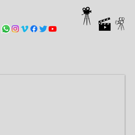
Compartilhar
VÍDEOS
CONTACT