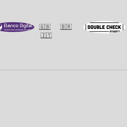
E
PORTFOLIO
NEWS
🇬🇧
🇧🇷
🇮🇹