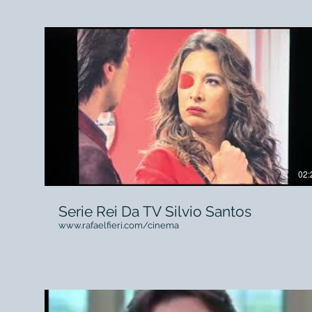
Campanha Sky 2016 Direção Nando Olival O2 Filmes
Agência FCB Brasil rafaelfieri.com/#!Making-of-
SKY/l2hmb/56ed84460cf2c8c05a861d60
02:
Serie Rei Da TV Silvio Santos
www.rafaelfieri.com/cinema