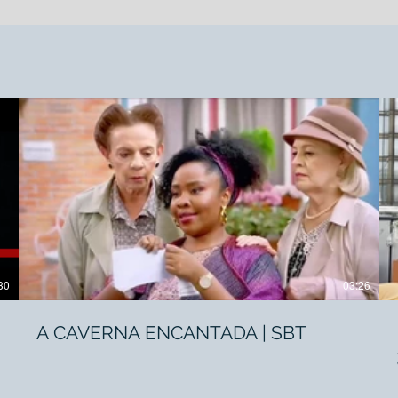
30
03:26
A CAVERNA ENCANTADA | SBT