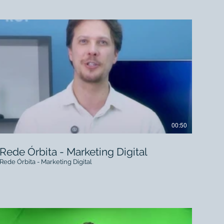
00:50
Rede Órbita - Marketing Digital
Rede Órbita - Marketing Digital