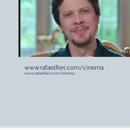
01:
www.rafaelfieri.com/cinema
www.rafaelfieri.com/cinema