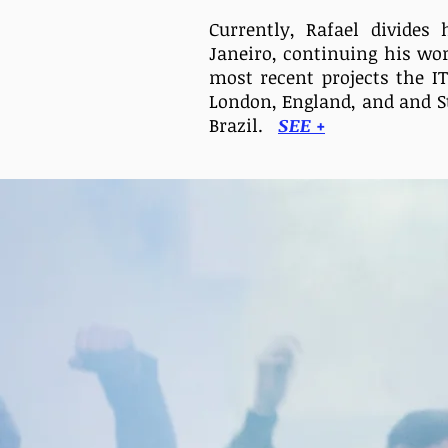
Currently, Rafael divide
Janeiro, continuing his
wo
most recent projects the I
London, England, and
and S
Brazil.
SEE +