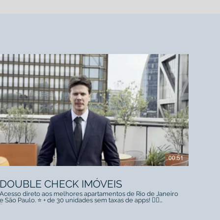
00:51
DOUBLE CHECK IMÓVEIS
Acesso direto aos melhores apartamentos de Rio de Janeiro
e São Paulo. ⭐️ + de 30 unidades sem taxas de apps! 👇🏻
Reserve agora conosco +55 21 98177-1717 +44 07494 443221
linktr.ee/doublecheckstudios