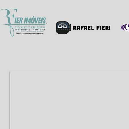
HOME
PROFIL