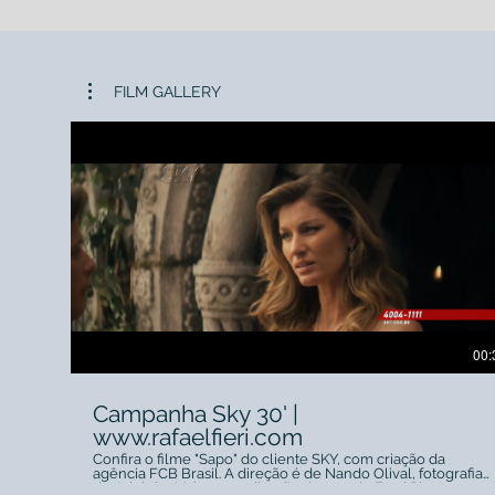
FILM GALLERY
00:
Campanha Sky 30' |
www.rafaelfieri.com
Confira o filme "Sapo" do cliente SKY, com criação da
agência FCB Brasil. A direção é de Nando Olival, fotografia
de Adolpho Veloso e a direção de arte de Fred Pinto.