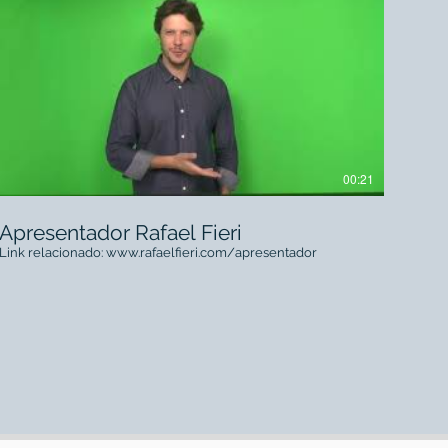
00:21
Apresentador Rafael Fieri
Link relacionado: www.rafaelfieri.com/apresentador